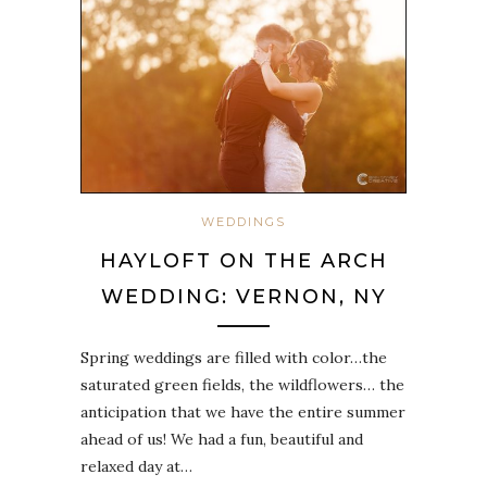
WEDDINGS
HAYLOFT ON THE ARCH
WEDDING: VERNON, NY
Spring weddings are filled with color…the
saturated green fields, the wildflowers… the
anticipation that we have the entire summer
ahead of us! We had a fun, beautiful and
relaxed day at…