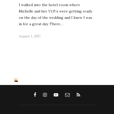
I walked into the hotel room where
Michelle and her V.I.P.’s were getting ready
on the day of the wedding and I knew I was
in for a great day. There…
August 1, 2017