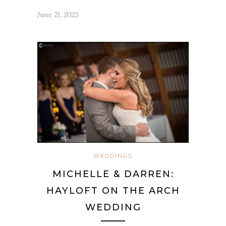
June 21, 2023
WEDDINGS
MICHELLE & DARREN:
HAYLOFT ON THE ARCH
WEDDING