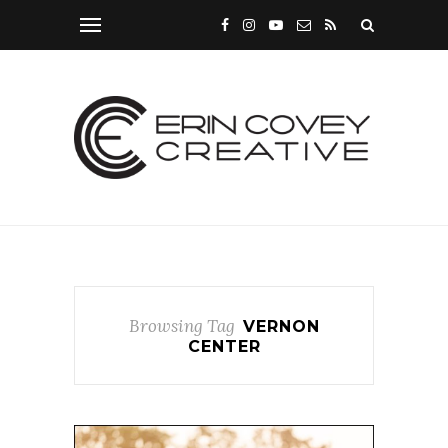
Browsing Tag
VERNON
CENTER