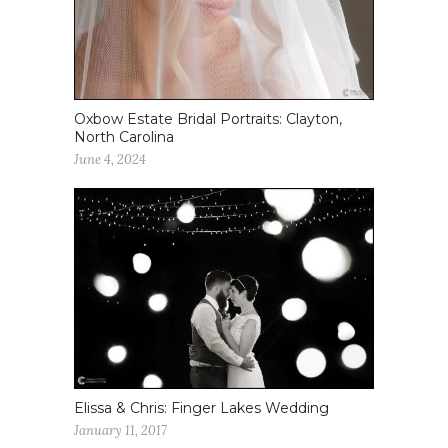
Oxbow Estate Bridal Portraits: Clayton,
North Carolina
June 4, 2024
Elissa & Chris: Finger Lakes Wedding
January 11, 2017