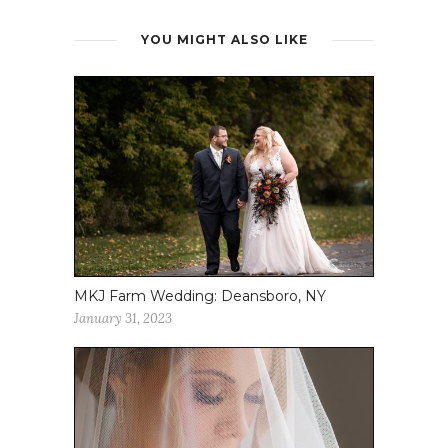
YOU MIGHT ALSO LIKE
MKJ Farm Wedding: Deansboro, NY
January 31, 2023