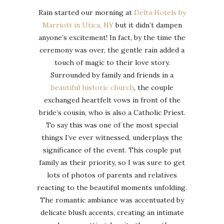
Rain started our morning at
Delta Hotels by
Marriott in Utica, NY
but it didn’t dampen
anyone’s excitement! In fact, by the time the
ceremony was over, the gentle rain added a
touch of magic to their love story.
Surrounded by family and friends in a
beautiful historic church
, the couple
exchanged heartfelt vows in front of the
bride’s cousin, who is also a Catholic Priest.
To say this was one of the most special
things I’ve ever witnessed, underplays the
significance of the event. This couple put
family as their priority, so I was sure to get
lots of photos of parents and relatives
reacting to the beautiful moments unfolding.
The romantic ambiance was accentuated by
delicate blush accents, creating an intimate