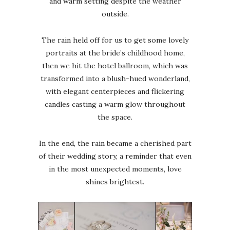
and warm setting despite the weather
outside.
The rain held off for us to get some lovely
portraits at the bride’s childhood home,
then we hit the hotel ballroom, which was
transformed into a blush-hued wonderland,
with elegant centerpieces and flickering
candles casting a warm glow throughout
the space.
In the end, the rain became a cherished part
of their wedding story, a reminder that even
in the most unexpected moments, love
shines brightest.