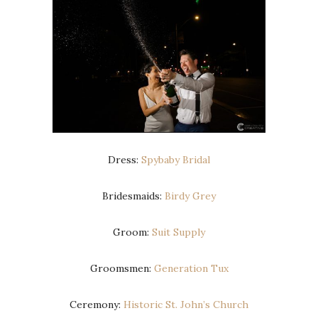
Dress:
Spybaby Bridal
Bridesmaids:
Birdy Grey
Groom:
Suit Supply
Groomsmen:
Generation Tux
Ceremony:
Historic St. John’s Church