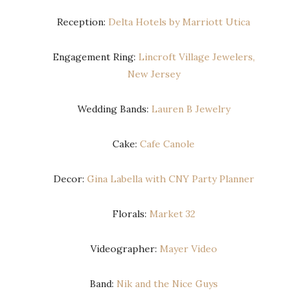
Reception:
Delta Hotels by Marriott Utica
Engagement Ring:
Lincroft Village Jewelers,
New Jersey
Wedding Bands:
Lauren B Jewelry
Cake:
Cafe Canole
Decor:
Gina Labella with CNY Party Planner
Florals:
Market 32
Videographer:
Mayer Video
Band:
Nik and the Nice Guys