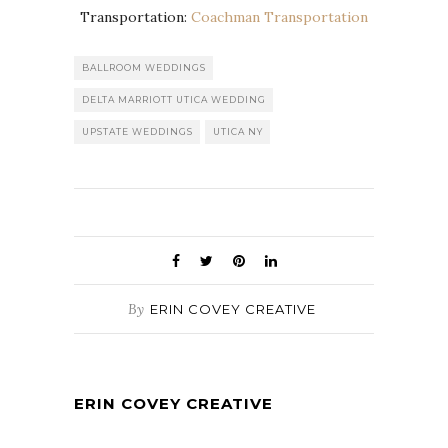
Transportation:
Coachman Transportation
BALLROOM WEDDINGS
DELTA MARRIOTT UTICA WEDDING
UPSTATE WEDDINGS
UTICA NY
By
ERIN COVEY CREATIVE
ERIN COVEY CREATIVE