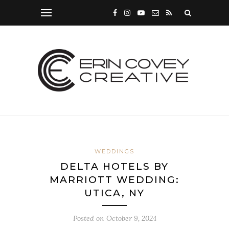
WEDDINGS
DELTA HOTELS BY
MARRIOTT WEDDING:
UTICA, NY
Posted on
October 9, 2024