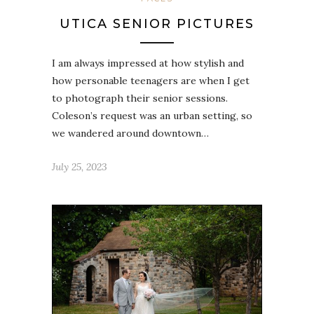
UTICA SENIOR PICTURES
I am always impressed at how stylish and
how personable teenagers are when I get
to photograph their senior sessions.
Coleson’s request was an urban setting, so
we wandered around downtown…
July 25, 2023