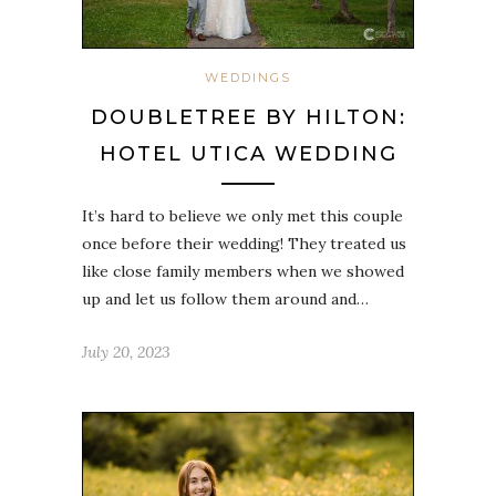
WEDDINGS
DOUBLETREE BY HILTON:
HOTEL UTICA WEDDING
It’s hard to believe we only met this couple
once before their wedding! They treated us
like close family members when we showed
up and let us follow them around and…
July 20, 2023