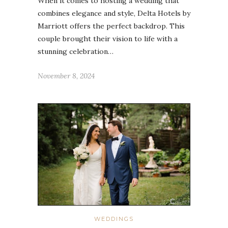
When it comes to hosting a wedding that
combines elegance and style, Delta Hotels by
Marriott offers the perfect backdrop. This
couple brought their vision to life with a
stunning celebration…
November 8, 2024
WEDDINGS