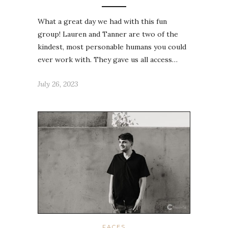
What a great day we had with this fun
group! Lauren and Tanner are two of the
kindest, most personable humans you could
ever work with. They gave us all access…
July 26, 2023
FACES