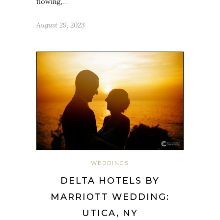
flowing,…
August 29, 2023
WEDDINGS
DELTA HOTELS BY
MARRIOTT WEDDING:
UTICA, NY