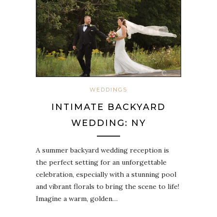
WEDDINGS
INTIMATE BACKYARD
WEDDING: NY
A summer backyard wedding reception is
the perfect setting for an unforgettable
celebration, especially with a stunning pool
and vibrant florals to bring the scene to life!
Imagine a warm, golden…