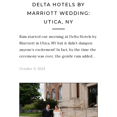
DELTA HOTELS BY
MARRIOTT WEDDING:
UTICA, NY
Rain started our morning at Delta Hotels by
Marriott in Utica, NY but it didn’t dampen
anyone’s excitement! In fact, by the time the
ceremony was over, the gentle rain added…
October 9, 2024