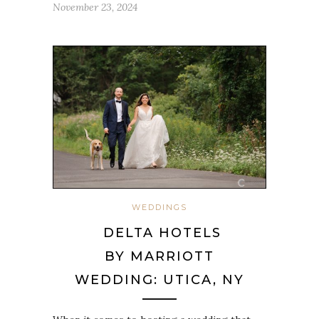
November 23, 2024
WEDDINGS
DELTA HOTELS
BY MARRIOTT
WEDDING: UTICA, NY