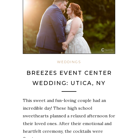
WEDDINGS
BREEZES EVENT CENTER
WEDDING: UTICA, NY
This sweet and fun-loving couple had an
incredible day! These high school
sweethearts planned a relaxed afternoon for
their loved ones. After their emotional and
heartfelt ceremony, the cocktails were