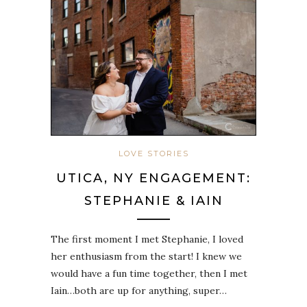
LOVE STORIES
UTICA, NY ENGAGEMENT:
STEPHANIE & IAIN
The first moment I met Stephanie, I loved
her enthusiasm from the start! I knew we
would have a fun time together, then I met
Iain…both are up for anything, super…