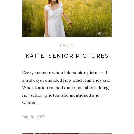
FACES
KATIE: SENIOR PICTURES
Every summer when I do senior pictures, I
am always reminded how much fun they are.
When Katie reached out to me about doing
her senior photos, she mentioned she
wanted…
July 18, 2023