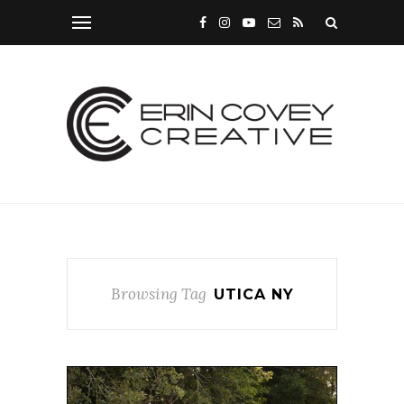
Browsing Tag
UTICA NY