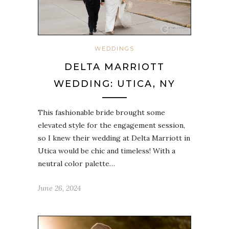
WEDDINGS
DELTA MARRIOTT
WEDDING: UTICA, NY
This fashionable bride brought some
elevated style for the engagement session,
so I knew their wedding at Delta Marriott in
Utica would be chic and timeless! With a
neutral color palette…
June 26, 2024