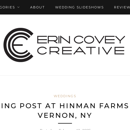
GORIES
ABOUT
WEDDING SLIDESHOWS
REVIE
WEDDINGS
HING POST AT HINMAN FARMS
VERNON, NY