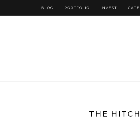
BLOG
PORTFOLIO
INVEST
CATE
THE HITC