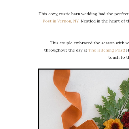
This cozy, rustic barn wedding had the perfect
Post in Vernon, NY.
Nestled in the heart of t
This couple embraced the season with wa
throughout the day at
The Hitching Post!
Ha
touch to t