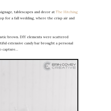
signage, tablescapes and decor at
The Hitching
p for a fall wedding, where the crisp air and
ustic brown. DIY elements were scattered
utiful extensive candy bar brought a personal
to capture…