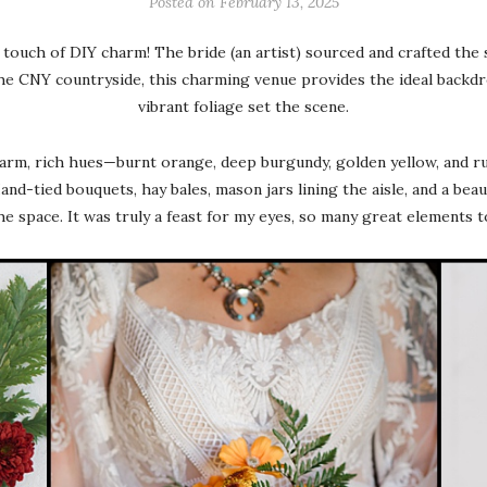
Posted on
February 13, 2025
 touch of DIY charm! The bride (an artist) sourced and crafted the 
he CNY countryside, this charming venue provides the ideal backdro
vibrant foliage set the scene.
rm, rich hues—burnt orange, deep burgundy, golden yellow, and r
nd-tied bouquets, hay bales, mason jars lining the aisle, and a bea
he space. It was truly a feast for my eyes, so many great elements 