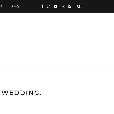
WS
FAQ
 WEDDING: