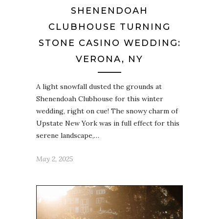
SHENENDOAH
CLUBHOUSE TURNING
STONE CASINO WEDDING:
VERONA, NY
A light snowfall dusted the grounds at
Shenendoah Clubhouse for this winter
wedding, right on cue! The snowy charm of
Upstate New York was in full effect for this
serene landscape,…
May 2, 2025