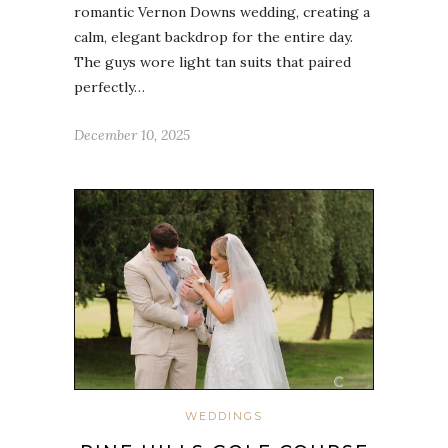
romantic Vernon Downs wedding, creating a
calm, elegant backdrop for the entire day.
The guys wore light tan suits that paired
perfectly…
December 10, 2025
WEDDINGS