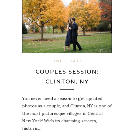
LOVE STORIES
COUPLES SESSION:
CLINTON, NY
You never need a reason to get updated
photos as a couple, and Clinton, NY is one of
the most picturesque villages in Central
New York! With its charming streets,
historic…