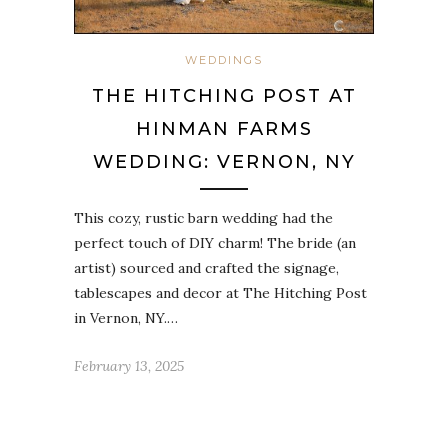
WEDDINGS
THE HITCHING POST AT
HINMAN FARMS
WEDDING: VERNON, NY
This cozy, rustic barn wedding had the
perfect touch of DIY charm! The bride (an
artist) sourced and crafted the signage,
tablescapes and decor at The Hitching Post
in Vernon, NY.…
February 13, 2025