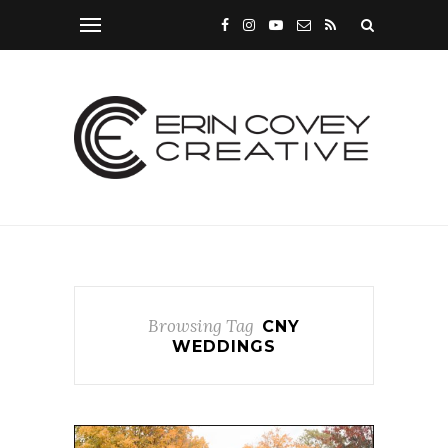
Browsing Tag
CNY
WEDDINGS