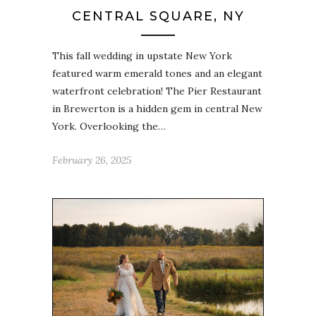
CENTRAL SQUARE, NY
This fall wedding in upstate New York
featured warm emerald tones and an elegant
waterfront celebration! The Pier Restaurant
in Brewerton is a hidden gem in central New
York. Overlooking the…
February 26, 2025