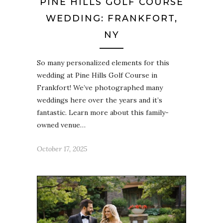
PINE HILLS GOLF COURSE
WEDDING: FRANKFORT,
NY
So many personalized elements for this
wedding at Pine Hills Golf Course in
Frankfort! We’ve photographed many
weddings here over the years and it’s
fantastic. Learn more about this family-
owned venue…
October 17, 2025