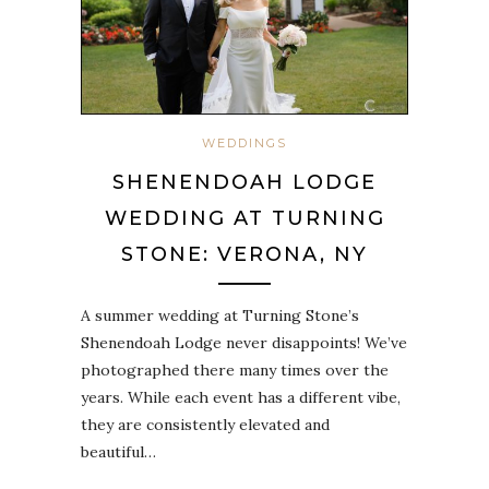
WEDDINGS
SHENENDOAH LODGE
WEDDING AT TURNING
STONE: VERONA, NY
A summer wedding at Turning Stone’s
Shenendoah Lodge never disappoints! We’ve
photographed there many times over the
years. While each event has a different vibe,
they are consistently elevated and
beautiful…