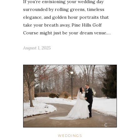
If you’re envisioning your wedding day
surrounded by rolling greens, timeless
elegance, and golden hour portraits that
take your breath away, Pine Hills Golf
Course might just be your dream venue.…
August 1, 2025
WEDDINGS