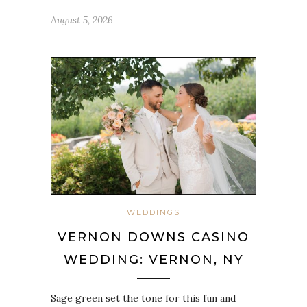
August 5, 2026
WEDDINGS
VERNON DOWNS CASINO
WEDDING: VERNON, NY
Sage green set the tone for this fun and