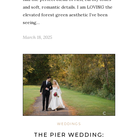
and soft, romantic details. I am LOVING the
elevated forest green aesthetic I’ve been
seeing…
March 18, 2025
WEDDINGS
THE PIER WEDDING: