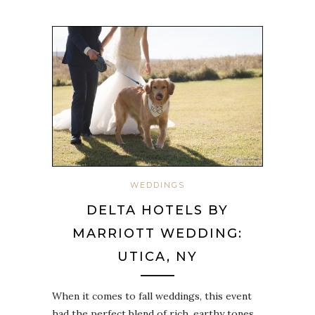
WEDDINGS
DELTA HOTELS BY
MARRIOTT WEDDING:
UTICA, NY
When it comes to fall weddings, this event
had the perfect blend of rich, earthy tones