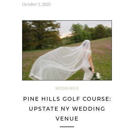
October 1, 2025
WEDDINGS
PINE HILLS GOLF COURSE:
UPSTATE NY WEDDING
VENUE