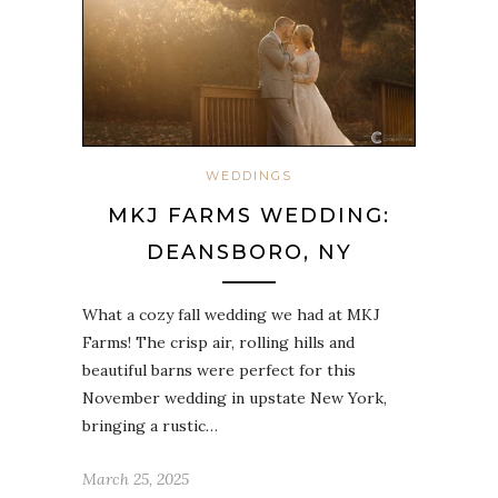
WEDDINGS
MKJ FARMS WEDDING:
DEANSBORO, NY
What a cozy fall wedding we had at MKJ
Farms! The crisp air, rolling hills and
beautiful barns were perfect for this
November wedding in upstate New York,
bringing a rustic…
March 25, 2025