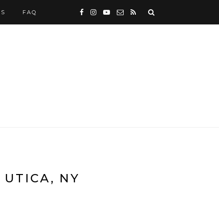
WS
FAQ
 UTICA, NY