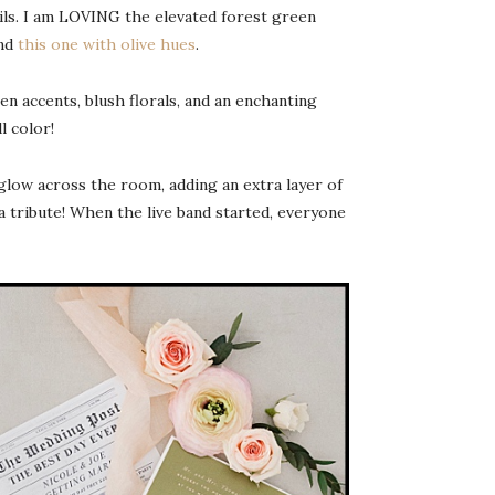
ails. I am LOVING the elevated forest green
nd
this one with olive hues
.
en accents, blush florals, and an enchanting
l color!
 glow across the room, adding an extra layer of
tribute! When the live band started, everyone