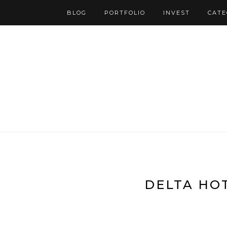
BLOG
PORTFOLIO
INVEST
CATE
DELTA HOT