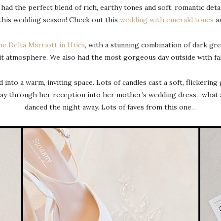
 had the perfect blend of rich, earthy tones and soft, romantic det
 this wedding season! Check out this
wedding with emerald tones
a
he Delta Marriott in Utica
, with a stunning combination of dark gre
it atmosphere. We also had the most gorgeous day outside with fal
nto a warm, inviting space. Lots of candles cast a soft, flickering
ay through her reception into her mother’s wedding dress…what a 
danced the night away. Lots of faves from this one…