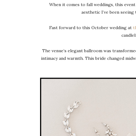
When it comes to fall weddings, this event
aesthetic I’ve been seeing
Fast forward to this October wedding at
t
candlel
The venue’s elegant ballroom was transformed i
intimacy and warmth. This bride changed midw