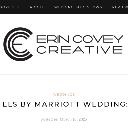
GORIES
ABOUT
WEDDING SLIDESHOWS
REVIE
WEDDINGS
ELS BY MARRIOTT WEDDING:
Posted on
March 18, 2025