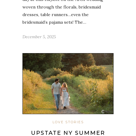
woven through the florals, bridesmaid
dresses, table runners…even the
bridesmaid’s pajama sets! The…
December 5, 2025
LOVE STORIES
UPSTATE NY SUMMER