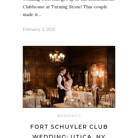
Clubhouse at Turning Stone! This couple
made it…
February 3, 2026
WEDDINGS
FORT SCHUYLER CLUB
WEDDING: UTICA, NY