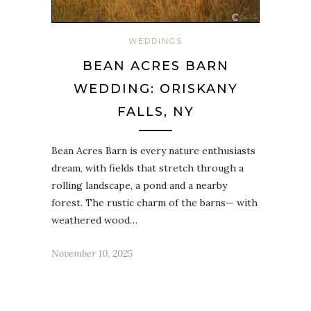
WEDDINGS
BEAN ACRES BARN
WEDDING: ORISKANY
FALLS, NY
Bean Acres Barn is every nature enthusiasts
dream, with fields that stretch through a
rolling landscape, a pond and a nearby
forest. The rustic charm of the barns— with
weathered wood…
November 10, 2025