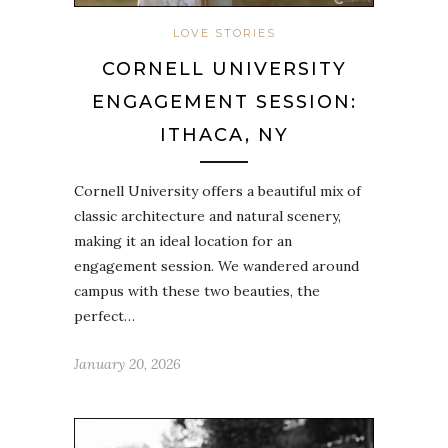
LOVE STORIES
CORNELL UNIVERSITY
ENGAGEMENT SESSION:
ITHACA, NY
Cornell University offers a beautiful mix of
classic architecture and natural scenery,
making it an ideal location for an
engagement session. We wandered around
campus with these two beauties, the
perfect…
January 20, 2026