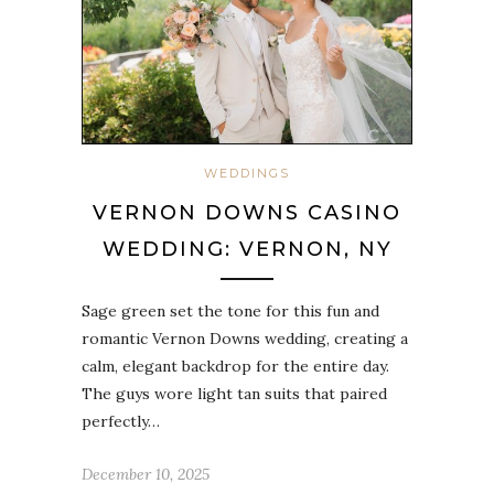
WEDDINGS
VERNON DOWNS CASINO
WEDDING: VERNON, NY
Sage green set the tone for this fun and
romantic Vernon Downs wedding, creating a
calm, elegant backdrop for the entire day.
The guys wore light tan suits that paired
perfectly…
December 10, 2025