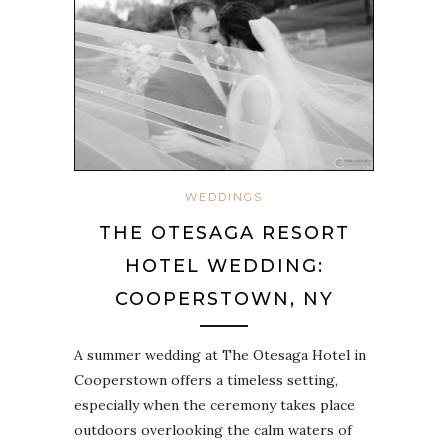
WEDDINGS
THE OTESAGA RESORT
HOTEL WEDDING:
COOPERSTOWN, NY
A summer wedding at The Otesaga Hotel in
Cooperstown offers a timeless setting,
especially when the ceremony takes place
outdoors overlooking the calm waters of