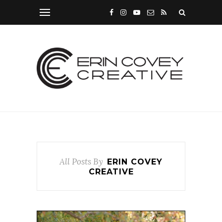
All Posts By
ERIN COVEY
CREATIVE