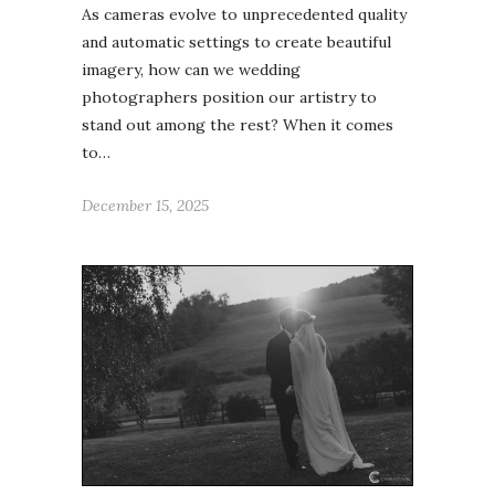
As cameras evolve to unprecedented quality
and automatic settings to create beautiful
imagery, how can we wedding
photographers position our artistry to
stand out among the rest? When it comes
to…
December 15, 2025