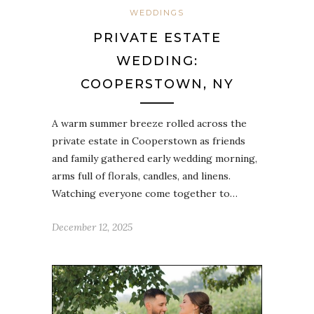
WEDDINGS
PRIVATE ESTATE
WEDDING:
COOPERSTOWN, NY
A warm summer breeze rolled across the
private estate in Cooperstown as friends
and family gathered early wedding morning,
arms full of florals, candles, and linens.
Watching everyone come together to…
December 12, 2025