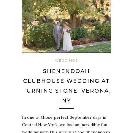
WEDDINGS
SHENENDOAH
CLUBHOUSE WEDDING AT
TURNING STONE: VERONA,
NY
In one of those perfect September days in
Central New York, we had an incredibly fun
wedding with this group at the Shenendoah