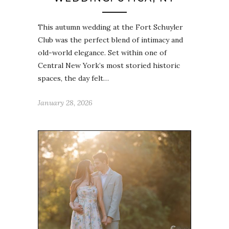
This autumn wedding at the Fort Schuyler
Club was the perfect blend of intimacy and
old-world elegance. Set within one of
Central New York’s most storied historic
spaces, the day felt…
January 28, 2026