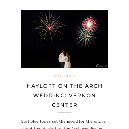
WEDDINGS
HAYLOFT ON THE ARCH
WEDDING: VERNON
CENTER
Soft blue tones set the mood for the entire
day at this Hayloft on the Arch wedding —