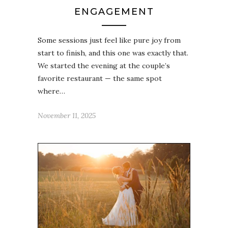
ENGAGEMENT
Some sessions just feel like pure joy from
start to finish, and this one was exactly that.
We started the evening at the couple’s
favorite restaurant — the same spot
where…
November 11, 2025