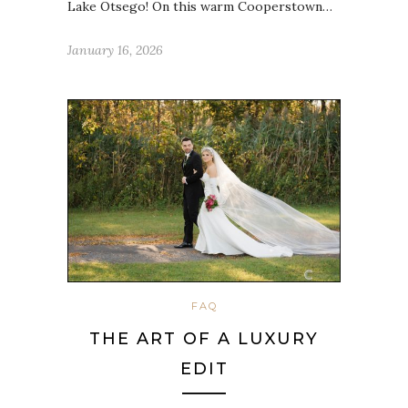
Lake Otsego! On this warm Cooperstown…
January 16, 2026
FAQ
THE ART OF A LUXURY
EDIT