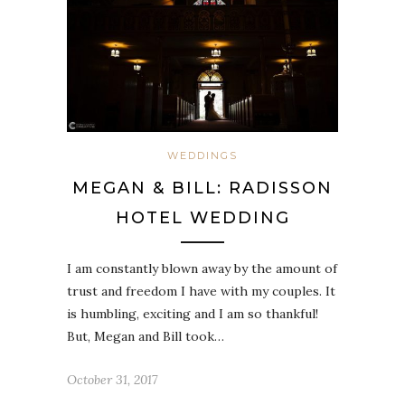
WEDDINGS
MEGAN & BILL: RADISSON
HOTEL WEDDING
I am constantly blown away by the amount of
trust and freedom I have with my couples. It
is humbling, exciting and I am so thankful!
But, Megan and Bill took…
October 31, 2017