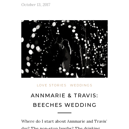
October 13, 2017
LOVE STORIES
WEDDINGS
ANNMARIE & TRAVIS:
BEECHES WEDDING
Where do I start about Annmarie and Travis’
day? The non-stop laughs? The drinking