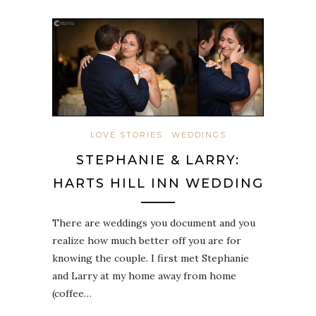
LOVE STORIES
WEDDINGS
STEPHANIE & LARRY:
HARTS HILL INN WEDDING
There are weddings you document and you
realize how much better off you are for
knowing the couple. I first met Stephanie
and Larry at my home away from home
(coffee…