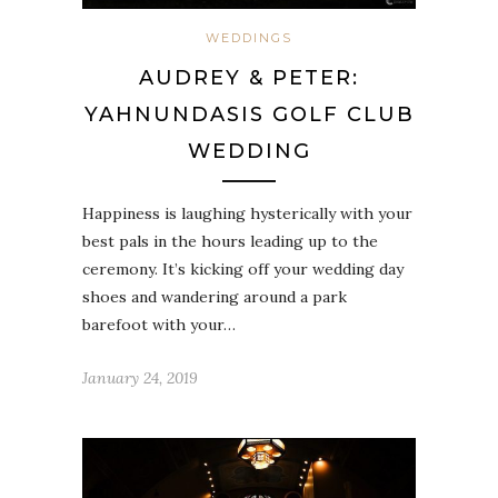
WEDDINGS
AUDREY & PETER:
YAHNUNDASIS GOLF CLUB
WEDDING
Happiness is laughing hysterically with your
best pals in the hours leading up to the
ceremony. It’s kicking off your wedding day
shoes and wandering around a park
barefoot with your…
January 24, 2019