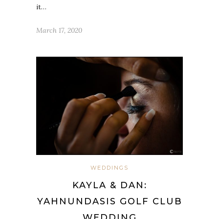
it…
March 17, 2020
WEDDINGS
KAYLA & DAN:
YAHNUNDASIS GOLF CLUB
WEDDING