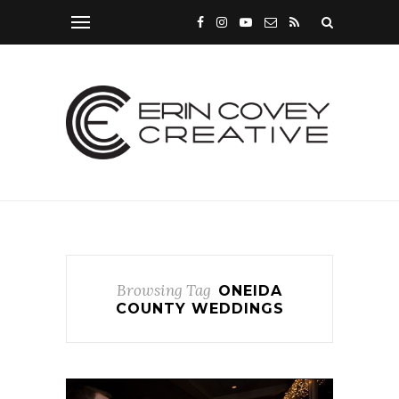
Browsing Tag
ONEIDA
COUNTY WEDDINGS