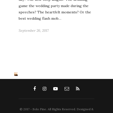
game the wedding party made during the
speeches? The heartfelt moments? Or the
best wedding flash mob…
September 26, 2017
© 2017 - Solo Pine. All Rights Reserved. Designed &