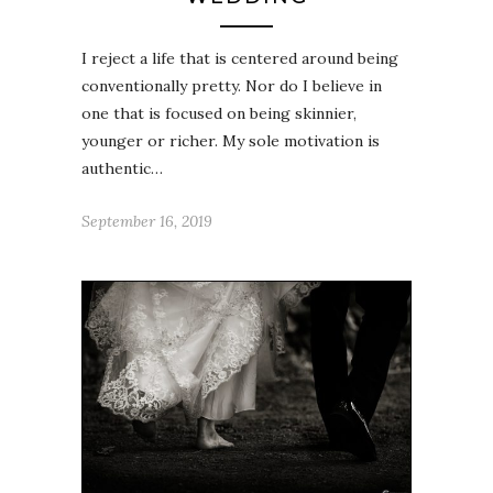
I reject a life that is centered around being
conventionally pretty. Nor do I believe in
one that is focused on being skinnier,
younger or richer. My sole motivation is
authentic…
September 16, 2019