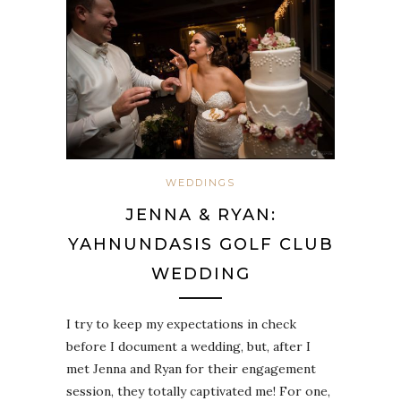
WEDDINGS
JENNA & RYAN:
YAHNUNDASIS GOLF CLUB
WEDDING
I try to keep my expectations in check
before I document a wedding, but, after I
met Jenna and Ryan for their engagement
session, they totally captivated me! For one,