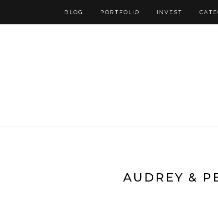
BLOG
PORTFOLIO
INVEST
CATE
AUDREY & P