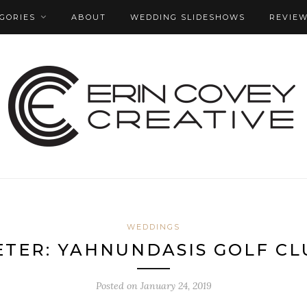
GORIES
ABOUT
WEDDING SLIDESHOWS
REVIE
WEDDINGS
ETER: YAHNUNDASIS GOLF C
Posted on
January 24, 2019