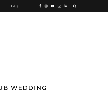
WS
FAQ
LUB WEDDING