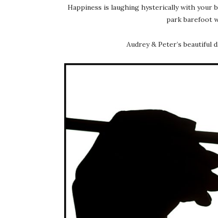
Happiness is laughing hysterically with your 
park barefoot wi
Audrey & Peter’s beautiful 