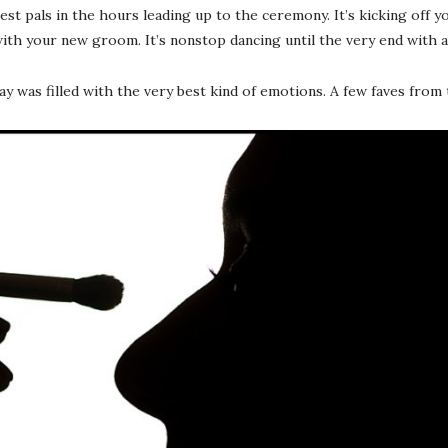
best pals in the hours leading up to the ceremony. It’s kicking off
th your new groom. It’s nonstop dancing until the very end with all 
day was filled with the very best kind of emotions. A few faves fro