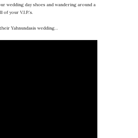
 your wedding day shoes and wandering around a
of your V.I.P.’s.
m their Yahnundasis wedding…