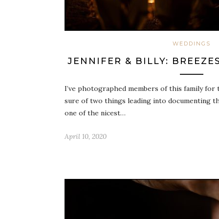
WEDDINGS
JENNIFER & BILLY: BREEZ
I’ve photographed members of this family for t
sure of two things leading into documenting thi
one of the nicest…
April 10, 2020