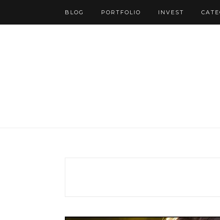
BLOG
PORTFOLIO
INVEST
CATE