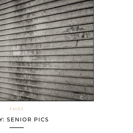
FACES
Y: SENIOR PICS