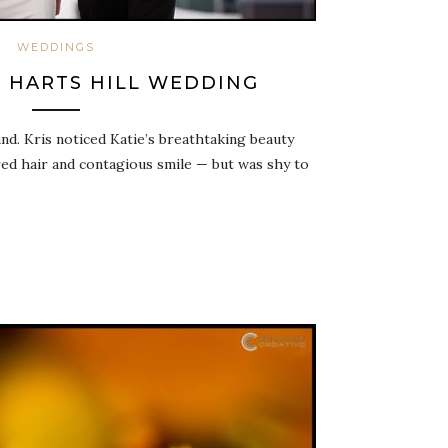
WEDDINGS
S: HARTS HILL WEDDING
nd. Kris noticed Katie’s breathtaking beauty
d hair and contagious smile — but was shy to