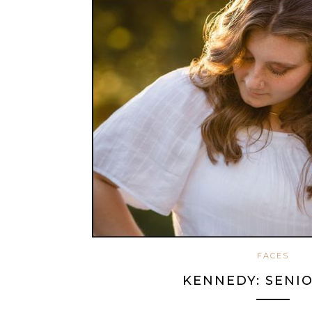
FACES
KENNEDY: SENIO