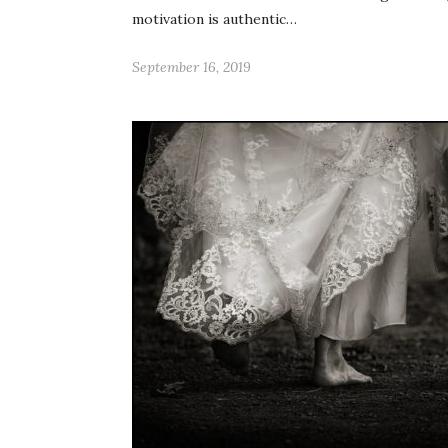
motivation is authentic…
September 16, 2019