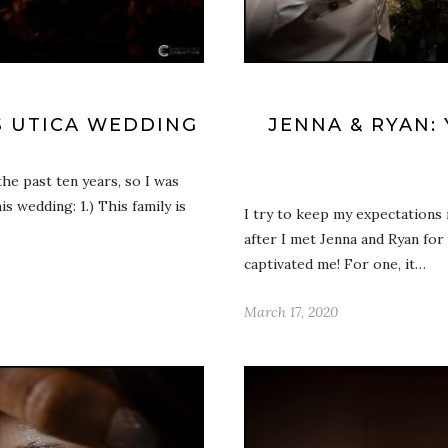
ES UTICA WEDDING
JENNA & RYAN:
he past ten years, so I was
s wedding: 1.) This family is
I try to keep my expectations 
after I met Jenna and Ryan for
captivated me! For one, it…
March 17, 2020