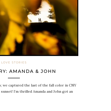
LOVE STORIES
RY: AMANDA & JOHN
 we captured the last of the fall color in CNY
 sunset! I’m thrilled Amanda and John got an