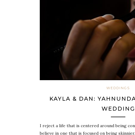
WEDDINGS
KAYLA & DAN: YAHNUNDA
WEDDING
I reject a life that is centered around being co
believe in one that is focused on being skinnie