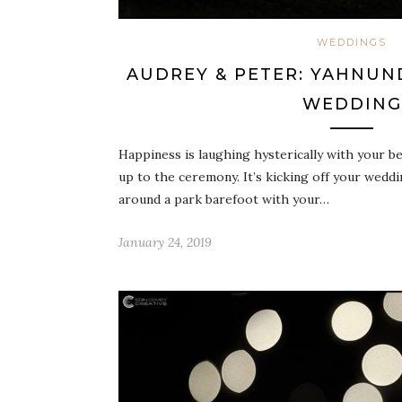
WEDDINGS
AUDREY & PETER: YAHNUN
WEDDING
Happiness is laughing hysterically with your be
up to the ceremony. It’s kicking off your wedd
around a park barefoot with your…
January 24, 2019