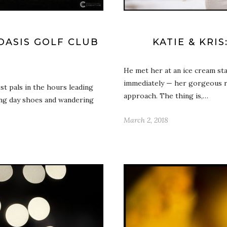
DASIS GOLF CLUB
KATIE & KRI
He met her at an ice cream sta
immediately — her gorgeous re
st pals in the hours leading
approach. The thing is,…
ing day shoes and wandering
March 2, 2018