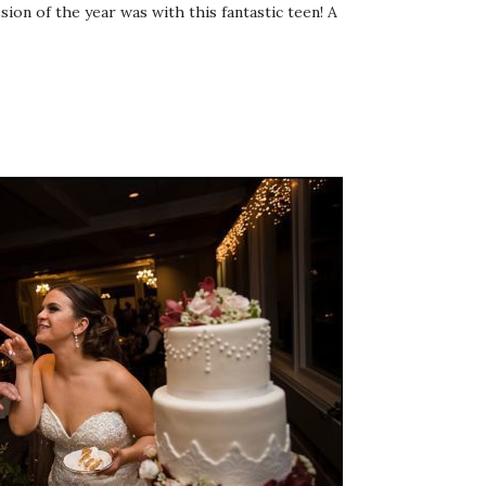
sion of the year was with this fantastic teen! A