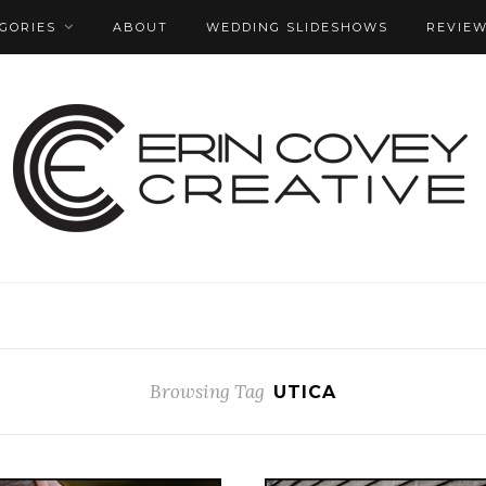
GORIES
ABOUT
WEDDING SLIDESHOWS
REVIE
Browsing Tag
UTICA