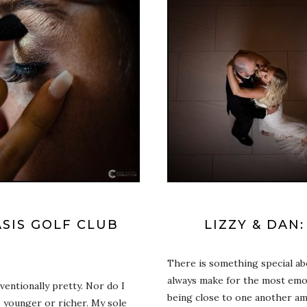
SIS GOLF CLUB
LIZZY & DAN
There is something special ab
always make for the most emot
nventionally pretty. Nor do I
being close to one another am
r, younger or richer. My sole