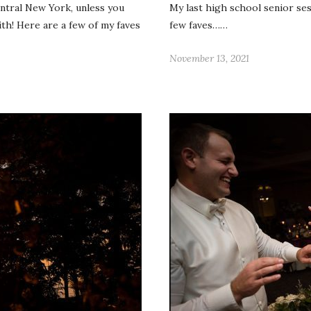
central New York, unless you
My last high school senior ses
ith! Here are a few of my faves
few faves……
November 13, 2021