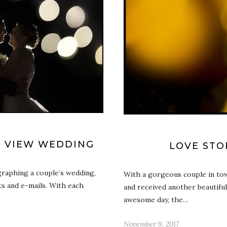
Y VIEW WEDDING
LOVE STO
graphing a couple’s wedding,
With a gorgeous couple in tow,
ts and e-mails. With each
and received another beautiful
awesome day, the…
November 9, 2017