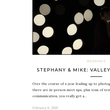
WEDDINGS
STEPHANY & MIKE: VALLE
Over the course of a year leading up to photo
there are in-person meet ups, plus tons of tex
communication, you really get a…
February 6, 2018