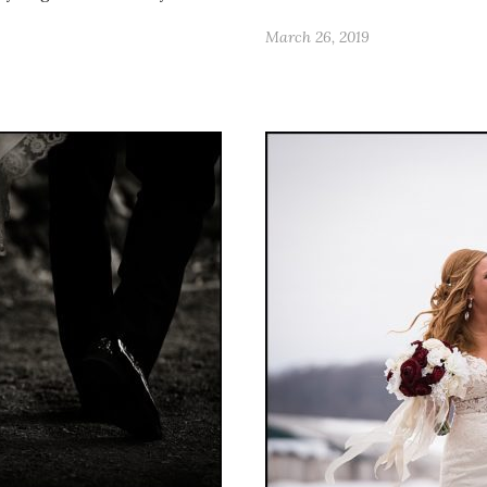
March 26, 2019