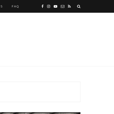
WS
FAQ