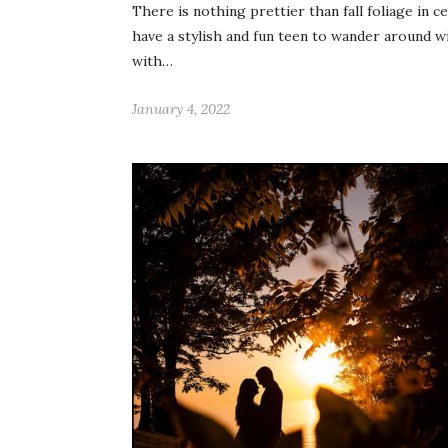
There is nothing prettier than fall foliage in 
have a stylish and fun teen to wander around w
with…
January 4, 2022