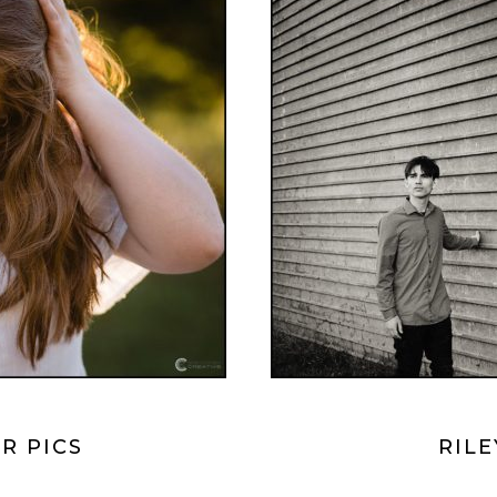
R PICS
RILE