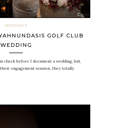
WEDDINGS
 YAHNUNDASIS GOLF CLUB
WEDDING
in check before I document a wedding, but,
 their engagement session, they totally