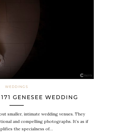
WEDDINGS
: 171 GENESEE WEDDING
out smaller, intimate wedding venues. They
ional and compelling photographs. It’s as if
plifies the specialness of…