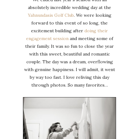
absolutely incredible wedding day at the
Yahnundasis Golf Club
. We were looking
forward to this event of so long, the
excitement building after
doing their
engagement session
and meeting some of
their family. It was so fun to close the year
with this sweet, beautiful and romantic
couple. The day was a dream, overflowing
with genuine happiness. I will admit, it went
by way too fast. I love reliving this day
through photos. So many favorites…