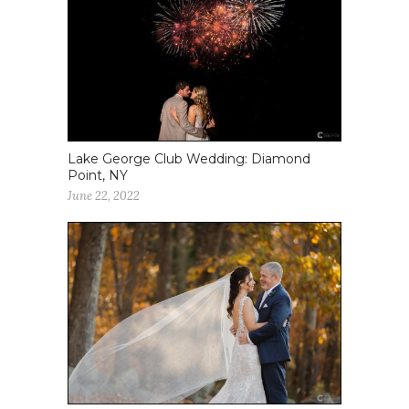
Lake George Club Wedding: Diamond
Point, NY
June 22, 2022