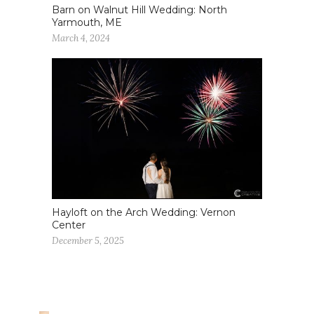
Barn on Walnut Hill Wedding: North
Yarmouth, ME
March 4, 2024
Hayloft on the Arch Wedding: Vernon
Center
December 5, 2025