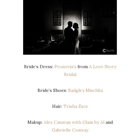
Bride’s Dress:
Pronovia’s
from
A Love Story
Bridal
Bride’s Shoes:
Badgley Mischka
Hair:
Trisha Esce
Makup:
Alex Canavan with Glam by Al
and
Gabrielle Conway