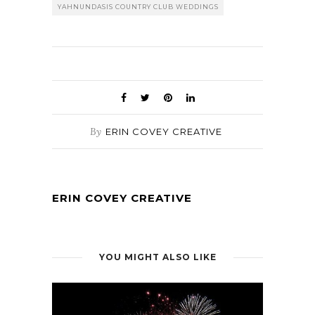
YAHNUNDASIS COUNTRY CLUB WEDDINGS
By
ERIN COVEY CREATIVE
ERIN COVEY CREATIVE
YOU MIGHT ALSO LIKE