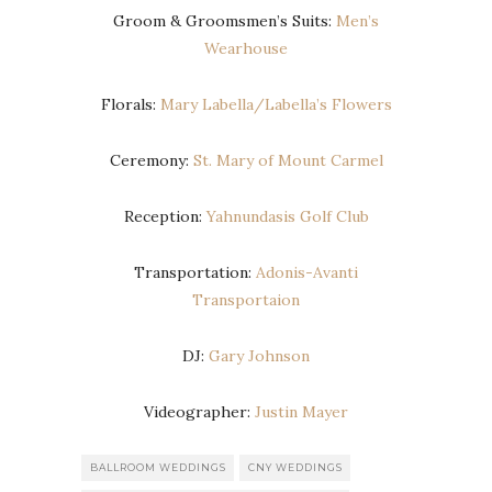
Groom & Groomsmen’s Suits:
Men’s
Wearhouse
Florals:
Mary Labella/Labella’s Flowers
Ceremony:
St. Mary of Mount Carmel
Reception:
Yahnundasis Golf Club
Transportation:
Adonis-Avanti
Transportaion
DJ:
Gary Johnson
Videographer:
Justin Mayer
BALLROOM WEDDINGS
CNY WEDDINGS