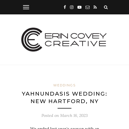
WEDDINGS
YAHNUNDASIS WEDDING:
NEW HARTFORD, NY
Posted on
March 16, 2023
We ended last year’s season with an